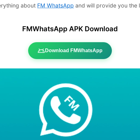
verything about
FM WhatsApp
and will provide you the
FMWhatsApp APK Download
Download FMWhatsApp