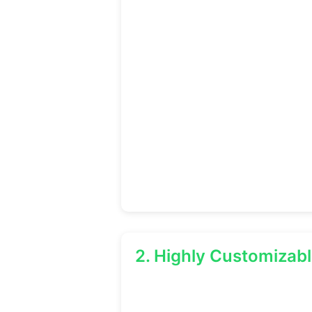
2. Highly Customizab