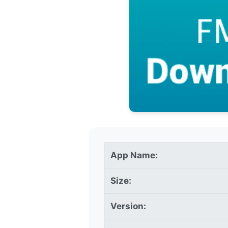
App Name:
Size:
Version: