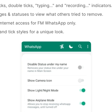
icks, double ticks, "typing…" and "recording…" indicators
es & statuses to view what others tried to remove.
ternet access for FM WhatsApp only.
d tick styles for a unique look.