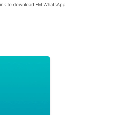
 link to download FM WhatsApp