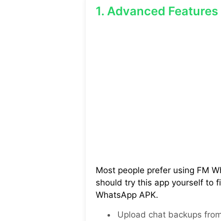
1. Advanced Features
Most people prefer using FM Wh
should try this app yourself to 
WhatsApp APK.
Upload chat backups from 