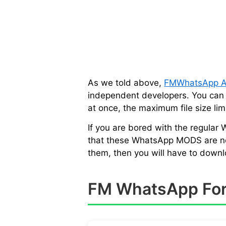
As we told above,
FMWhatsApp 
independent developers. You can e
at once, the maximum file size l
If you are bored with the regular
that these WhatsApp MODS are not a
them, then you will have to down
FM WhatsApp For