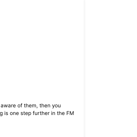
t aware of them, then you
ng is one step further in the FM