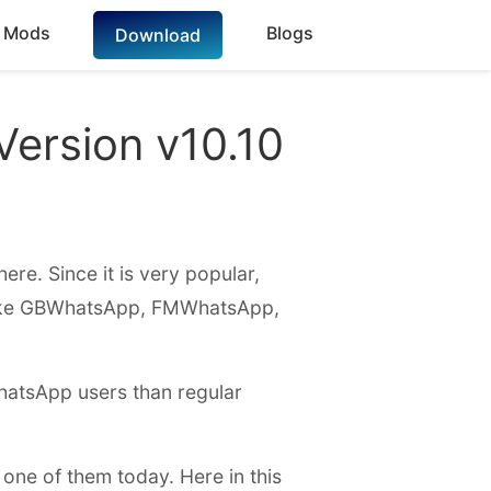
 Mods
Blogs
Download
ersion v10.10
ere. Since it is very popular,
like GBWhatsApp, FMWhatsApp,
WhatsApp users than regular
 one of them today. Here in this