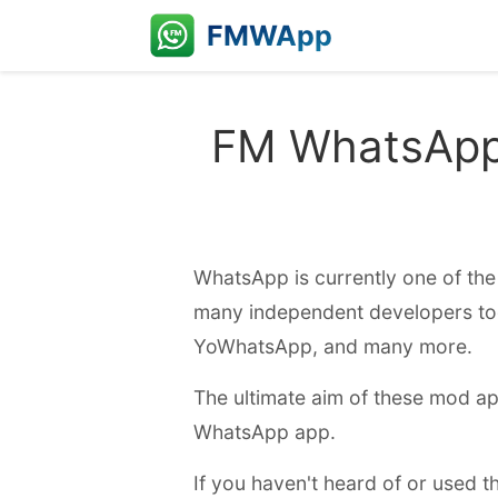
FMWApp
FM WhatsApp 
WhatsApp is currently one of the 
many independent developers t
YoWhatsApp, and many more.
The ultimate aim of these mod ap
WhatsApp app.
If you haven't heard of or used 