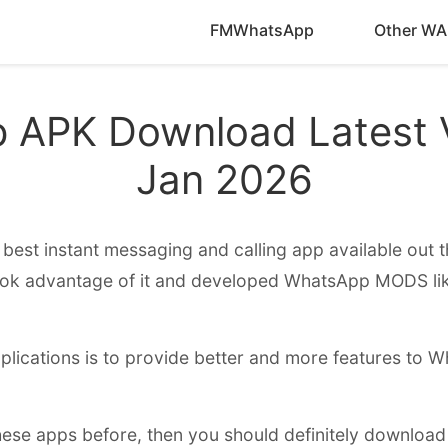
FMWhatsApp
Other WA
APK Download Latest V
Jan 2026
best instant messaging and calling app available out th
ook advantage of it and developed WhatsApp MODS 
plications is to provide better and more features to 
these apps before, then you should definitely download