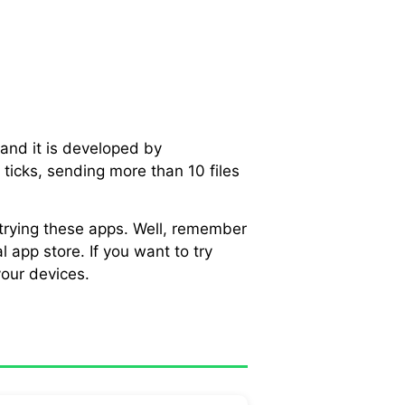
and it is developed by
ticks, sending more than 10 files
 trying these apps. Well, remember
 app store. If you want to try
our devices.