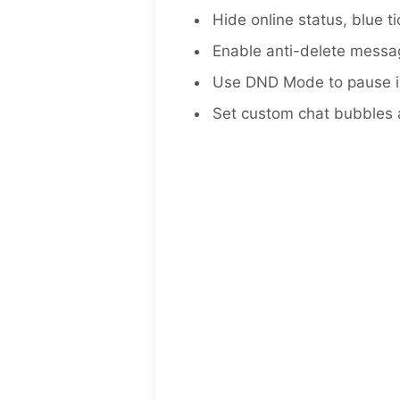
Hide online status, blue t
Enable anti-delete messag
Use DND Mode to pause in
Set custom chat bubbles an