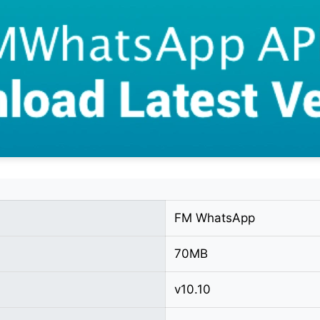
FM WhatsApp
70MB
v10.10