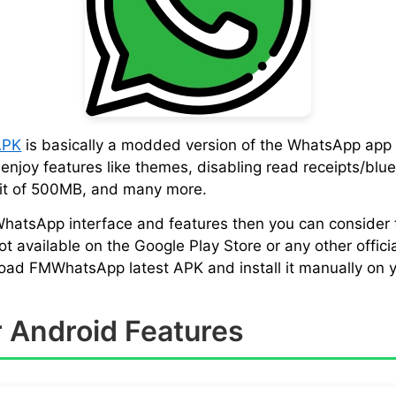
APK
is basically a modded version of the WhatsApp app 
njoy features like themes, disabling read receipts/blue 
imit of 500MB, and many more.
 WhatsApp interface and features then you can consider
vailable on the Google Play Store or any other official
load FMWhatsApp latest APK and install it manually on y
 Android Features