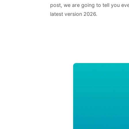
post, we are going to tell you e
latest version 2026.