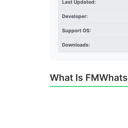
Last Updated:
Developer:
Support OS:
Downloads:
What Is FMWhat