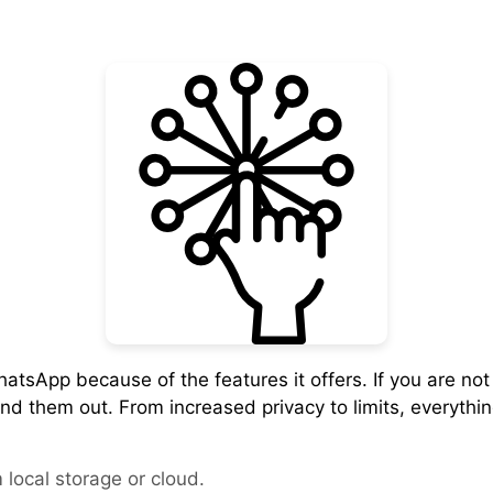
atsApp because of the features it offers. If you are no
find them out. From increased privacy to limits, everythi
local storage or cloud.