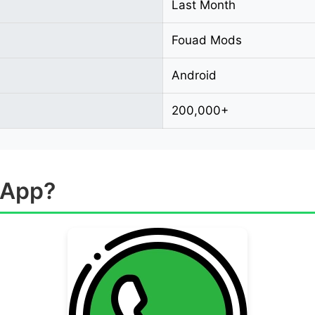
Last Month
Fouad Mods
Android
200,000+
sApp?